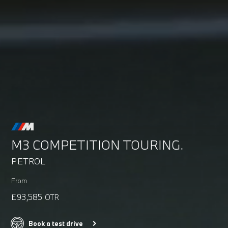
M3 COMPETITION TOURING.
PETROL
From
£93,585
OTR
Book a test drive