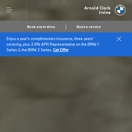
Arnold Clark
Irvine
Book a test drive
Book a service
Enjoy a year's complimentary insurance, three years'
servicing, plus 2.9% APR Representative on the BMW 1
Series & the BMW 2 Series.
Get Offer
Secs