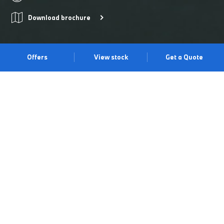
Download brochure
Offers
View stock
Get a Quote
THE DYNASTY CONTINUES.
40 years of constant evolution has led to this: the BMW M3
Competition Touring. Combining legendary M performance with
practicality, it delivers 530 hp, athletic design features, intuitive
BMW technology for a more assured drive, and space in
abundance. All with that unmistakable trackside feel. Discover it
for yourself at our Irvine Centre.
Book a test drive