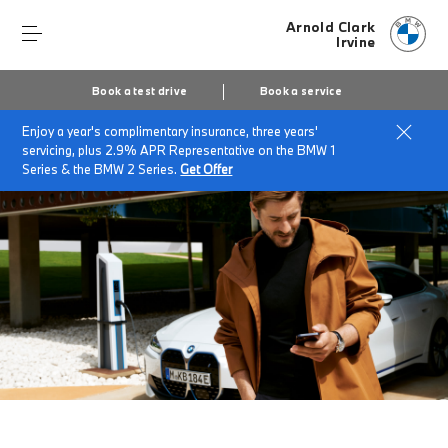
Arnold Clark
Irvine
Book a test drive
Book a service
Enjoy a year's complimentary insurance, three years'
Home
My BMW App
servicing, plus 2.9% APR Representative on the BMW 1
Series & the BMW 2 Series.
Get Offer