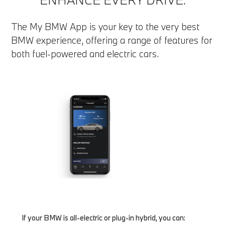
The My BMW App is your key to the very best
BMW experience, offering a range of features for
both fuel-powered and electric cars.
If your BMW is all-electric or plug-in hybrid, you can: