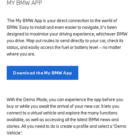
MY BMW APP
The My BMW App is your direct connection to the world of
BMW. Easy to install and even easier to navigate, it’s been
designed to maximise your driving experience, whichever BMW
you drive. Map out routes to send directly to your car, check its
status, and easily access the fuel or battery level – no matter
where you are.
Download the My BMW App
With the Demo Mode, you can experience the app before you
buy or while you await the arrival of your new car. It lets you
connect to a virtual vehicle and explore the many functions
available, as well as accessing all the latest BMW news and
stories. All you need to do is create a profile and select a ‘Demo
Vehicle’.