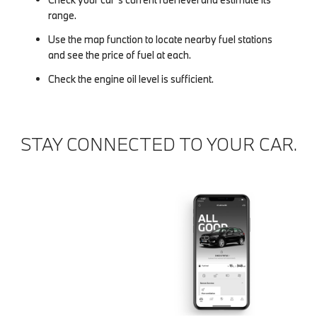
range.
Use the map function to locate nearby fuel stations
and see the price of fuel at each.
Check the engine oil level is sufficient.
STAY CONNECTED TO YOUR CAR.