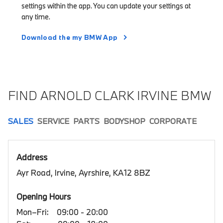
settings within the app. You can update your settings at
any time.
Download the my BMW App
FIND ARNOLD CLARK IRVINE BMW
SALES
SERVICE
PARTS
BODYSHOP
CORPORATE
Address
Ayr Road, Irvine, Ayrshire, KA12 8BZ
Opening Hours
Mon–Fri:
09:00 - 20:00