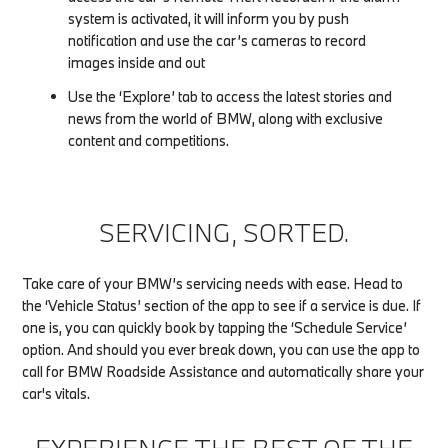
system is activated, it will inform you by push
notification and use the car’s cameras to record
images inside and out
Use the ‘Explore’ tab to access the latest stories and
news from the world of BMW, along with exclusive
content and competitions.
SERVICING, SORTED.
Take care of your BMW’s servicing needs with ease. Head to
the ‘Vehicle Status’ section of the app to see if a service is due. If
one is, you can quickly book by tapping the ‘Schedule Service’
option. And should you ever break down, you can use the app to
call for BMW Roadside Assistance and automatically share your
car's vitals.