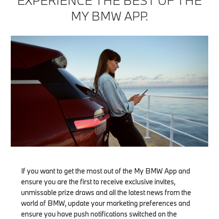
EXPERIENCE THE BEST OF THE
MY BMW APP.
If you want to get the most out of the My BMW App and
ensure you are the first to receive exclusive invites,
unmissable prize draws and all the latest news from the
world of BMW, update your marketing preferences and
ensure you have push notifications switched on the