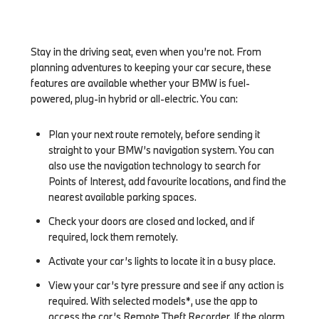
Stay in the driving seat, even when you’re not. From
planning adventures to keeping your car secure, these
features are available whether your BMW is fuel-
powered, plug-in hybrid or all-electric. You can:
Plan your next route remotely, before sending it
straight to your BMW’s navigation system. You can
also use the navigation technology to search for
Points of Interest, add favourite locations, and find the
nearest available parking spaces.
Check your doors are closed and locked, and if
required, lock them remotely.
Activate your car’s lights to locate it in a busy place.
View your car’s tyre pressure and see if any action is
required. With selected models*, use the app to
access the car’s Remote Theft Recorder. If the alarm