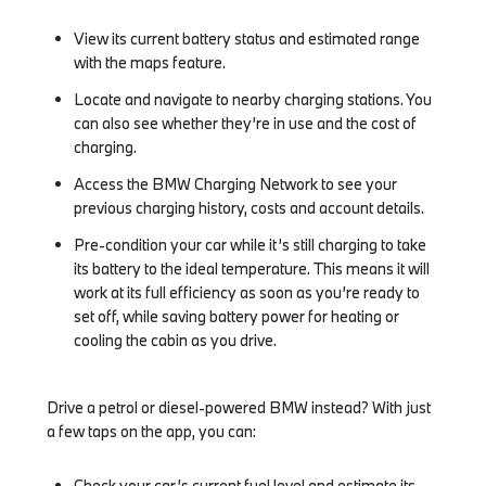
View its current battery status and estimated range
with the maps feature.
Locate and navigate to nearby charging stations. You
can also see whether they’re in use and the cost of
charging.
Access the BMW Charging Network to see your
previous charging history, costs and account details.
Pre-condition your car while it’s still charging to take
its battery to the ideal temperature. This means it will
work at its full efficiency as soon as you’re ready to
set off, while saving battery power for heating or
cooling the cabin as you drive.
Drive a petrol or diesel-powered BMW instead? With just
a few taps on the app, you can:
Check your car’s current fuel level and estimate its