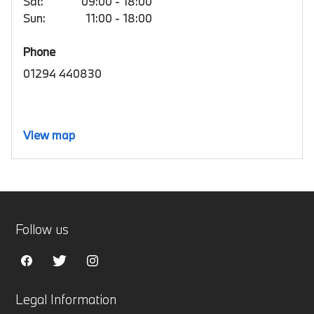
Sat:
09:00 - 18:00
Sun:
11:00 - 18:00
Phone
01294 440830
View map
Follow us
Legal Information