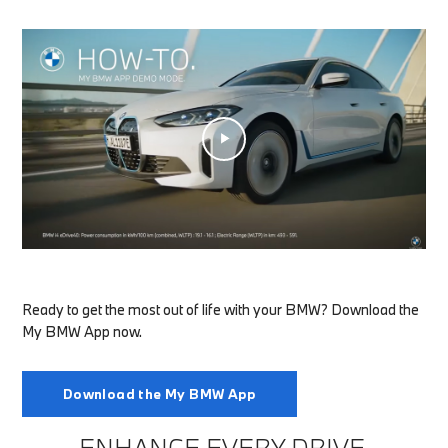
Ready to get the most out of life with your BMW? Download the
My BMW App now.
Download the My BMW App
ENHANCE EVERY DRIVE.