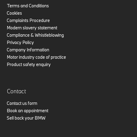
Terms and Conditions
Cookies
Complaints Procedure
Modern slavery statement
Compliance & Whistleblowing
Privacy Policy
Company Information
Motor industry code of practice
Product safety enquiry
Contact
Contact us form
Book an appointment
Sell back your BMW