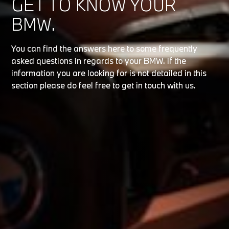
GET TO KNOW YOUR
BMW.
You can find the answers here to some frequently
asked questions in regards to your BMW. If the
information you are looking for is not detailed in this
section please do feel free to get in touch with us.