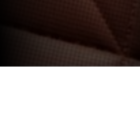
SERVICE ICONS